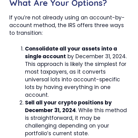
What Are Your Options?
If you’re not already using an account-by-
account method, the IRS offers three ways
to transition:
Consolidate all your assets into a
single account
by December 31, 2024.
This approach is likely the simplest for
most taxpayers, as it converts
universal lots into account-specific
lots by having everything in one
account.
Sell all your crypto positions by
December 31, 2024
. While this method
is straightforward, it may be
challenging depending on your
portfolio’s current state.