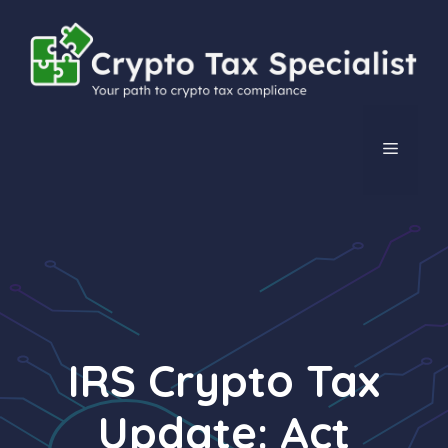
Skip
to
content
MENU
IRS Crypto Tax
Update: Act