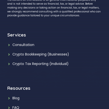
and is not intended to serve as financial, tax, or legal advice. Before
making any decisions or taking action on financial, tax, or legal matters,
we strongly recommend consulting with a qualified professional who can
provide guidance tailored to your unique circumstances.
Services
Consultation
Crypto Bookkeeping (Businesses)
Crypto Tax Reporting (Individual)
Resources
Blog
FAQ