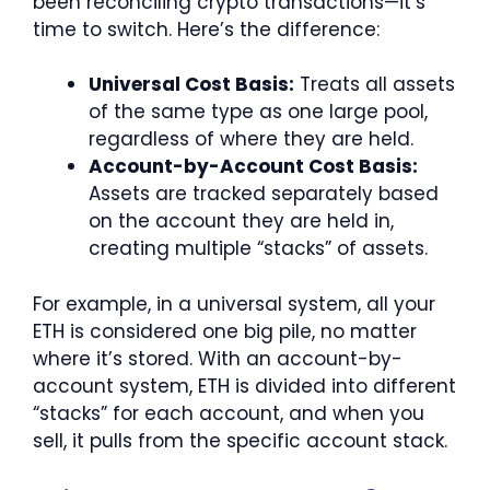
been reconciling crypto transactions—it’s
time to switch. Here’s the difference:
Universal Cost Basis:
Treats all assets
of the same type as one large pool,
regardless of where they are held.
Account-by-Account Cost Basis:
Assets are tracked separately based
on the account they are held in,
creating multiple “stacks” of assets.
For example, in a universal system, all your
ETH is considered one big pile, no matter
where it’s stored. With an account-by-
account system, ETH is divided into different
“stacks” for each account, and when you
sell, it pulls from the specific account stack.