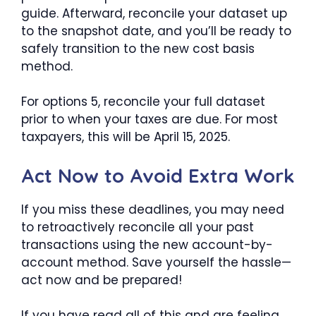
guide. Afterward, reconcile your dataset up
to the snapshot date, and you’ll be ready to
safely transition to the new cost basis
method.
For options 5, reconcile your full dataset
prior to when your taxes are due. For most
taxpayers, this will be April 15, 2025.
Act Now to Avoid Extra Work
If you miss these deadlines, you may need
to retroactively reconcile all your past
transactions using the new account-by-
account method. Save yourself the hassle—
act now and be prepared!
If you have read all of this and are feeling