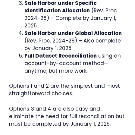
Safe Harbor under Specific
Identification Allocation
(Rev. Proc.
2024-28) – Complete by January 1,
2025.
Safe Harbor under Global Allocation
(Rev. Proc. 2024-28) – Also complete
by January 1, 2025.
Full Dataset Reconciliation
using an
account-by-account method—
anytime, but more work.
Options 1 and 2 are the simplest and most
straightforward choices.
Options 3 and 4 are also easy and
eliminate the need for full reconciliation but
must be completed by January 1, 2025.