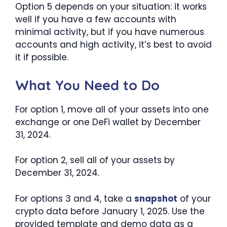
Option 5 depends on your situation: it works
well if you have a few accounts with
minimal activity, but if you have numerous
accounts and high activity, it’s best to avoid
it if possible.
What You Need to Do
For option 1, move all of your assets into one
exchange or one DeFi wallet by December
31, 2024.
For option 2, sell all of your assets by
December 31, 2024.
For options 3 and 4, take a
snapshot
of your
crypto data before January 1, 2025. Use the
provided template and demo data as a