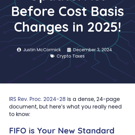
Before Cost Basis
Changes in 2025!
Justin McCormick
December 3, 2024
Crypto Taxes
IRS Rev. Proc. 2024-28
is a dense, 24-page
document, but here’s what you really need
to know:
FIFO is Your New Standard