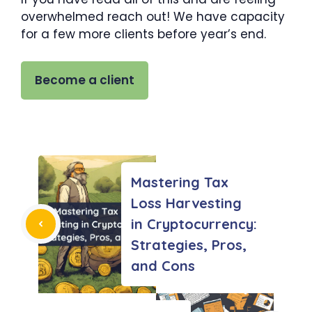
overwhelmed reach out! We have capacity
for a few more clients before year’s end.
Become a client
Mastering Tax
Loss Harvesting
in Cryptocurrency:
Strategies, Pros,
and Cons