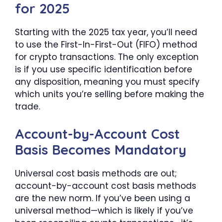
for 2025
Starting with the 2025 tax year, you’ll need
to use the First-In-First-Out (FIFO) method
for crypto transactions. The only exception
is if you use specific identification before
any disposition, meaning you must specify
which units you’re selling before making the
trade.
Account-by-Account Cost
Basis Becomes Mandatory
Universal cost basis methods are out;
account-by-account cost basis methods
are the new norm. If you’ve been using a
universal method—which is likely if you’ve