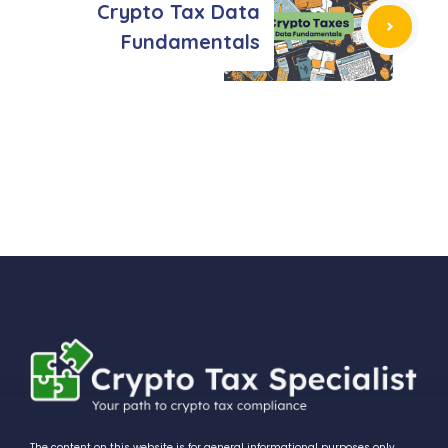
Crypto Tax Data
Fundamentals
The content on this website is for general informational purposes only