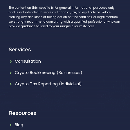
The content on this website is for general informational purposes only
and is not intended to serve as financial, tax, or legal advice. Before
making any decisions or taking action on financial, tax, or legal matters,
we strongly recommend consulting with a qualified professional who can
provide guidance tailored to your unique circumstances.
Services
Consultation
Crypto Bookkeeping (Businesses)
Crypto Tax Reporting (Individual)
Resources
Blog