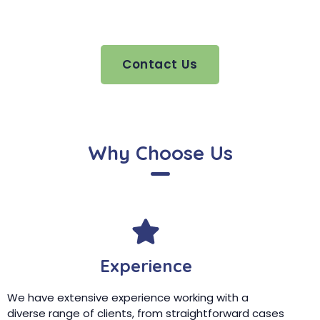
Contact Us
Why Choose Us
Experience
We have extensive experience working with a
diverse range of clients, from straightforward cases