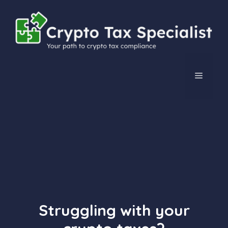
Skip
to
content
MENU
Struggling with your