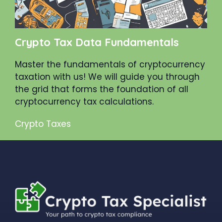
Crypto Tax Data Fundamentals
Master the fundamentals of cryptocurrency
taxation with us! We will guide you through
the grid that forms the foundation of all
cryptocurrency tax calculations.
Crypto Taxes