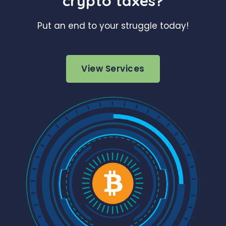
crypto taxes?
Put an end to your struggle today!
View Services