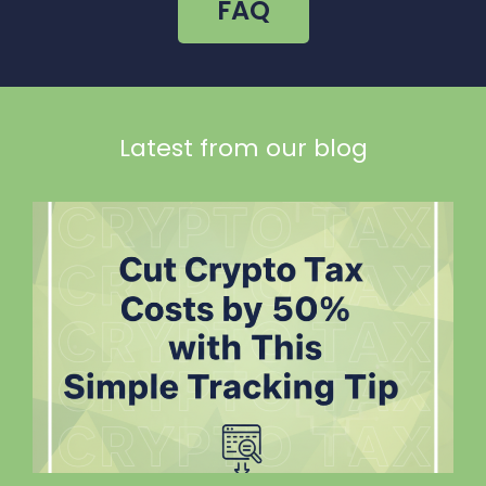
FAQ
Latest from our blog