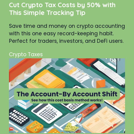
Cut Crypto Tax Costs by 50% with
This Simple Tracking Tip
Save time and money on crypto accounting
with this one easy record-keeping habit.
Perfect for traders, investors, and DeFi users.
Crypto Taxes