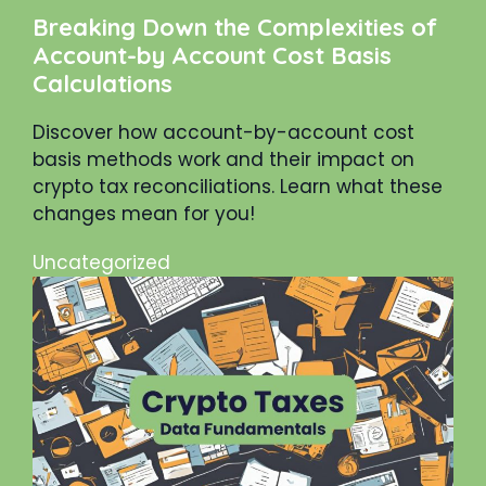
Breaking Down the Complexities of
Account-by Account Cost Basis
Calculations
Discover how account-by-account cost
basis methods work and their impact on
crypto tax reconciliations. Learn what these
changes mean for you!
Uncategorized