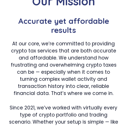
Our Mission
Accurate yet affordable
results
At our core, we’re committed to providing
crypto tax services that are both accurate
and affordable. We understand how
frustrating and overwhelming crypto taxes
can be — especially when it comes to
turning complex wallet activity and
transaction history into clear, reliable
financial data. That’s where we come in.
Since 2021, we’ve worked with virtually every
type of crypto portfolio and trading
scenario. Whether your setup is simple — like