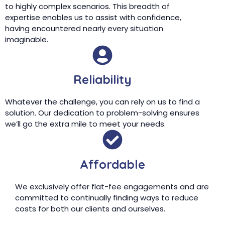
to highly complex scenarios. This breadth of
expertise enables us to assist with confidence,
having encountered nearly every situation
imaginable.
Reliability
Whatever the challenge, you can rely on us to find a
solution. Our dedication to problem-solving ensures
we’ll go the extra mile to meet your needs.
Affordable
We exclusively offer flat-fee engagements and are
committed to continually finding ways to reduce
costs for both our clients and ourselves.