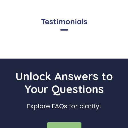
Testimonials
Unlock Answers to
Your Questions
Explore FAQs for clarity!