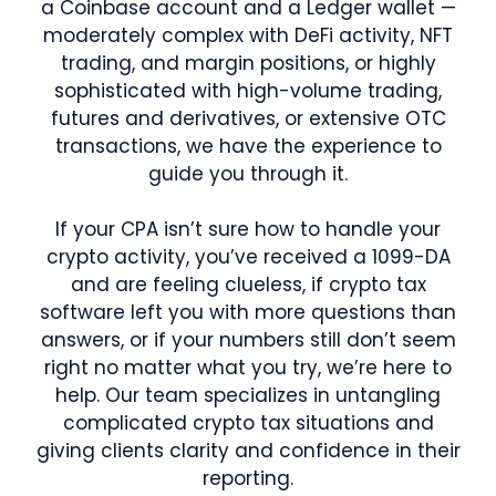
a Coinbase account and a Ledger wallet —
moderately complex with DeFi activity, NFT
trading, and margin positions, or highly
sophisticated with high-volume trading,
futures and derivatives, or extensive OTC
transactions, we have the experience to
guide you through it.
If your CPA isn’t sure how to handle your
crypto activity, you’ve received a 1099-DA
and are feeling clueless, if crypto tax
software left you with more questions than
answers, or if your numbers still don’t seem
right no matter what you try, we’re here to
help. Our team specializes in untangling
complicated crypto tax situations and
giving clients clarity and confidence in their
reporting.