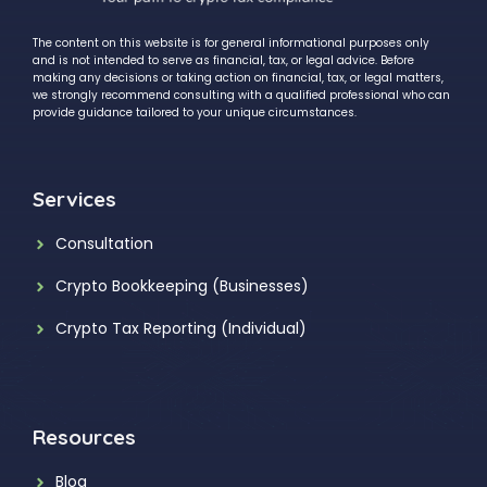
The content on this website is for general informational purposes only
and is not intended to serve as financial, tax, or legal advice. Before
making any decisions or taking action on financial, tax, or legal matters,
we strongly recommend consulting with a qualified professional who can
provide guidance tailored to your unique circumstances.
Services
Consultation
Crypto Bookkeeping (Businesses)
Crypto Tax Reporting (Individual)
Resources
Blog