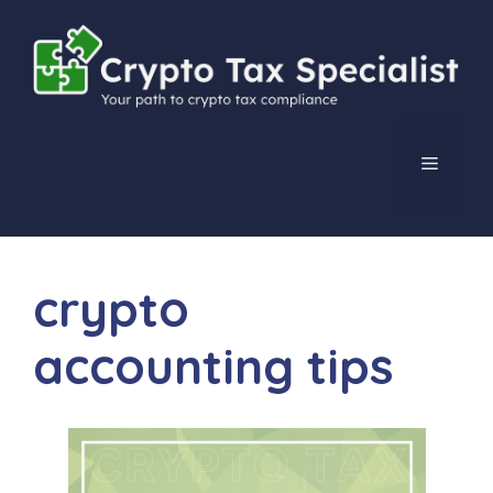
Skip
to
content
MENU
crypto
accounting tips