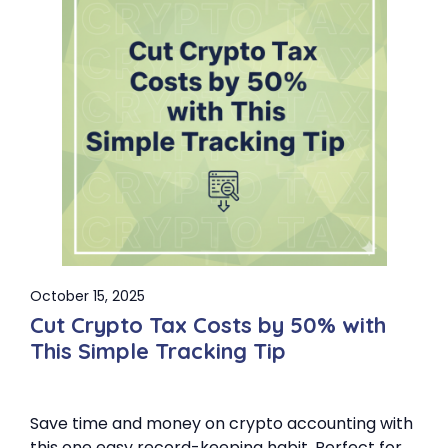
October 15, 2025
Cut Crypto Tax Costs by 50% with
This Simple Tracking Tip
Save time and money on crypto accounting with
this one easy record-keeping habit. Perfect for