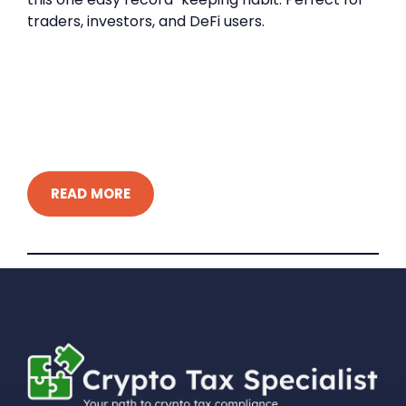
traders, investors, and DeFi users.
READ MORE