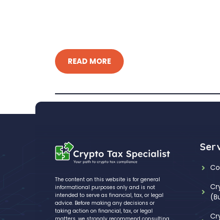
READ MORE
Ser
Co
The content on this website is for general
Cr
informational purposes only and is not
intended to serve as financial, tax, or legal
(B
advice. Before making any decisions or
taking action on financial, tax, or legal
Cr
matters, we strongly recommend consulting