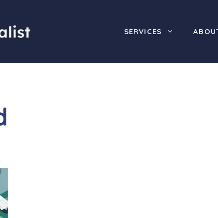
SERVICES
ABOU
d