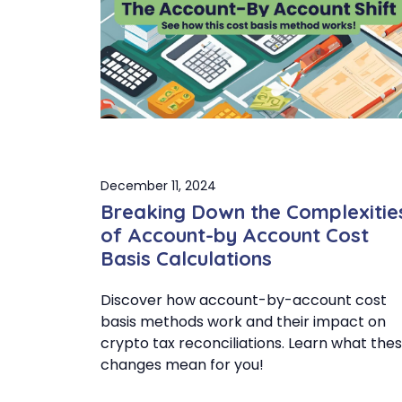
December 11, 2024
Breaking Down the Complexitie
of Account-by Account Cost
Basis Calculations
Discover how account-by-account cost
basis methods work and their impact on
crypto tax reconciliations. Learn what the
changes mean for you!