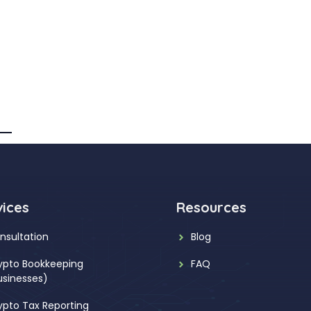
vices
Resources
nsultation
Blog
ypto Bookkeeping
FAQ
usinesses)
ypto Tax Reporting