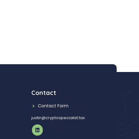
Contact
Contact Form
justin@cryptospecialist.tax