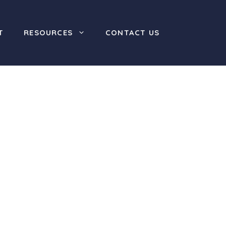
T
RESOURCES
CONTACT US